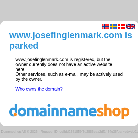
www.josefinglenmark.com is
parked
www.josefinglenmark.com is registered, but the
owner currently does not have an active website
here.
Other services, such as e-mail, may be actively used
by the owner.
Who owns the domain?
Domeneshop AS © 2026
·
Request ID: cc8dd2381859f3d2886eaa2df1434e38/parkedweb01